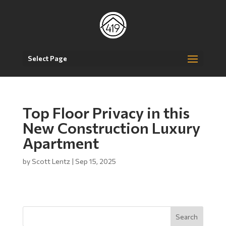
Select Page
Top Floor Privacy in this
New Construction Luxury
Apartment
by
Scott Lentz
|
Sep 15, 2025
Search