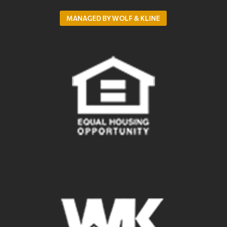
MANAGED BY WOLF & KLINE