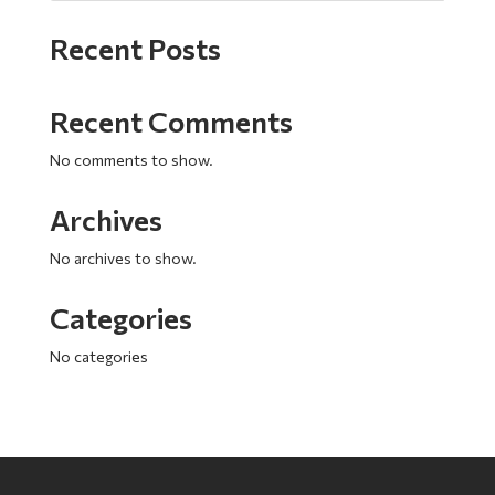
Recent Posts
Recent Comments
No comments to show.
Archives
No archives to show.
Categories
No categories