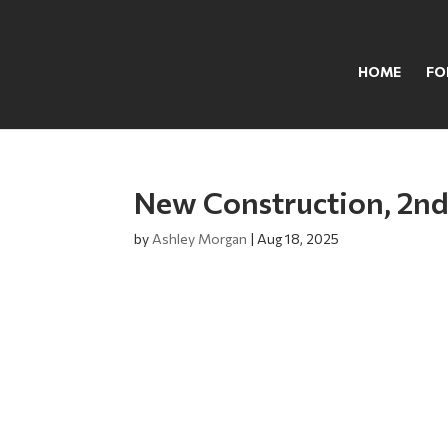
HOME
FO
New Construction, 2nd
by
Ashley Morgan
|
Aug 18, 2025