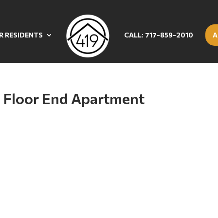
R RESIDENTS
CALL: 717-859-2010
A
 Floor End Apartment