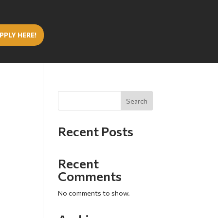
PPLY HERE!
Search
Recent Posts
Recent
Comments
No comments to show.