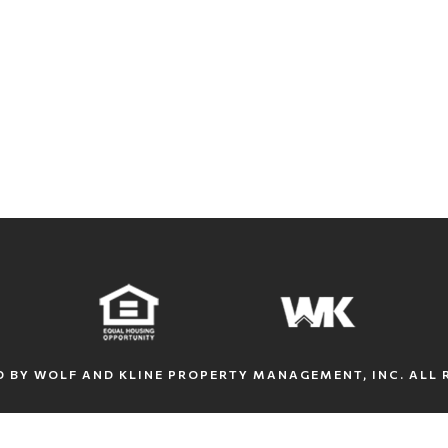
 BY WOLF AND KLINE PROPERTY MANAGEMENT, INC. ALL 