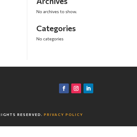
Archives
No archives to show.
Categories
No categories
RIGHTS RESERVED.
PRIVACY POLICY