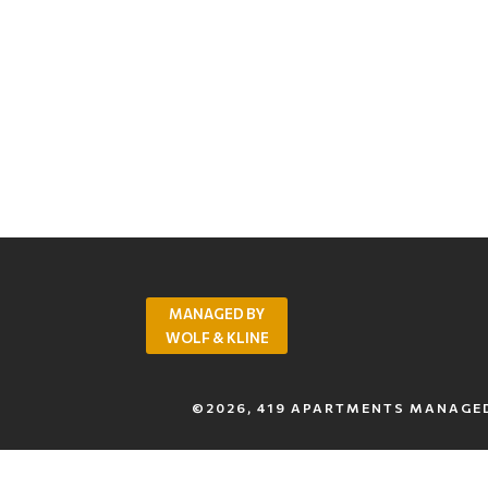
MANAGED BY
WOLF & KLINE
©2026, 419 APARTMENTS MANAGED