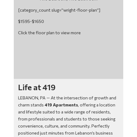
[category_count slug=”wright-floor-plan”]
$1595-$1650
Click the floor plan to view more
Life at 419
LEBANON, PA — At the intersection of growth and
charm stands
419 Apartments
, offering a location
and lifestyle suited to a wide range of residents,
from professionals and students to those seeking
convenience, culture, and community. Perfectly
positioned just minutes from Lebanon’s business