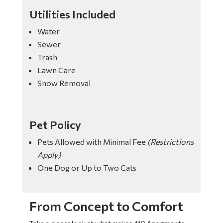
Utilities Included
Water
Sewer
Trash
Lawn Care
Snow Removal
Pet Policy
Pets Allowed with Minimal Fee
(Restrictions
Apply)
One Dog or Up to Two Cats
From Concept to Comfort