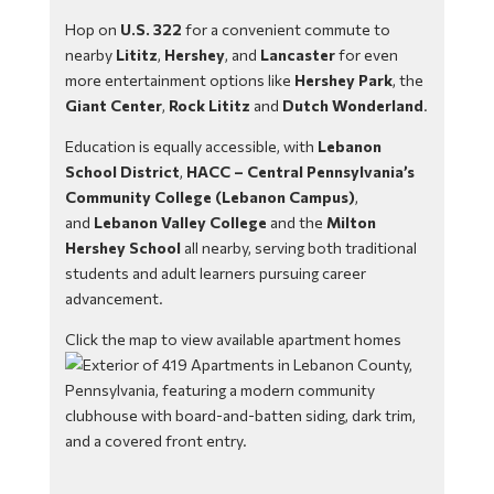
Hop on
U.S. 322
for a convenient commute to
nearby
Lititz
,
Hershey
, and
Lancaster
for even
more entertainment options like
Hershey Park
, the
Giant Center
,
Rock Lititz
and
Dutch Wonderland
.
Education is equally accessible, with
Lebanon
School District
,
HACC – Central Pennsylvania’s
Community College (Lebanon Campus)
,
and
Lebanon Valley College
and the
Milton
Hershey School
all nearby, serving both traditional
students and adult learners pursuing career
advancement.
Click the map to view available apartment homes