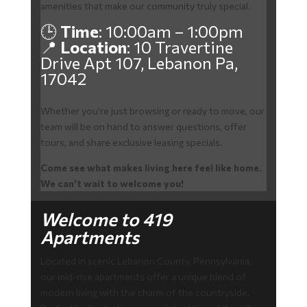
amenities that make our community truly special.
🕒
Time
: 10:00am – 1:00pm
📍
Location
: 10 Travertine
Drive Apt 107, Lebanon Pa,
17042
Whether you’re just browsing or ready to move, our
team will be on hand to answer questions, offer
tours, and share exclusive leasing specials.
Come see what makes living here feel like home.
We can’t wait to welcome you!
Welcome to 419
Apartments
Located in scenic Lebanon County, Pennsylvania,
our mid-rise apartments offer a unique blend of
modern living with the charm of the countryside.