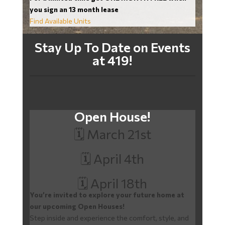
you sign an 13 month lease
Find Available Units
Stay Up To Date on Events
at 419!
Open House!
🗓️ March 21st
🗓️ April 4th
🗓️ April 18th
You’re invited to explore your future home at
our upcoming Open Houses!
Step inside and experience the comfort, style, and