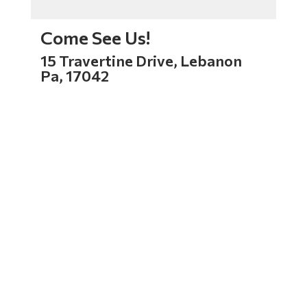
Come See Us!
15 Travertine Drive, Lebanon
Pa, 17042