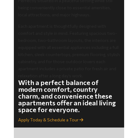
Perfectly situated in a peaceful setting while still
being conveniently close to essential amenities,
local attractions, and major highways.
Each apartment is thoughtfully designed with
comfort and style in mind. Featuring spacious two-
bedroom, two-bathroom layouts, the interiors are
equipped with all essential appliances including a full
kitchen, sleek countertops, premium flooring, stylish
cabinetry, and for those outdoor lovers each
apartment includes a private patio for fresh air and
relaxation after a long day’s work.
With a perfect balance of
modern comfort, country
charm, and convenience these
apartments offer an ideal living
space for everyone.
Apply Today & Schedule a Tour