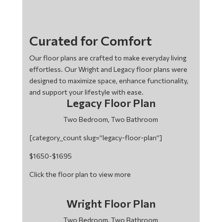
Curated for Comfort
Our floor plans are crafted to make everyday living
effortless. Our Wright and Legacy floor plans were
designed to maximize space, enhance functionality,
and support your lifestyle with ease.
Legacy Floor Plan
Two Bedroom, Two Bathroom
[category_count slug=”legacy-floor-plan”]
$1650-$1695
Click the floor plan to view more
Wright Floor Plan
Two Bedroom, Two Bathroom