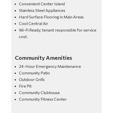
Convenient Center Island
Stainless Steel Appliances
Hard Surface Flooring in Main Areas
Cool Central Air
Wi-Fi Ready; tenant responsible for service
cost.
Community Amenities
24-Hour Emergency Maintenance
Community Patio
Outdoor Grills
Fire Pit
Community Clubhouse
Community Fitness Center