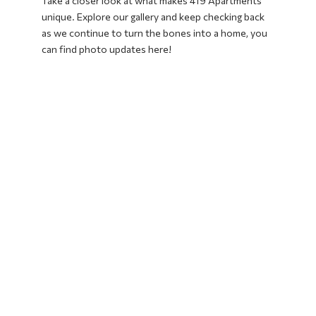
Take a closer look at what makes 419 Apartments
unique. Explore our gallery and keep checking back
as we continue to turn the bones into a home, you
can find photo updates here!