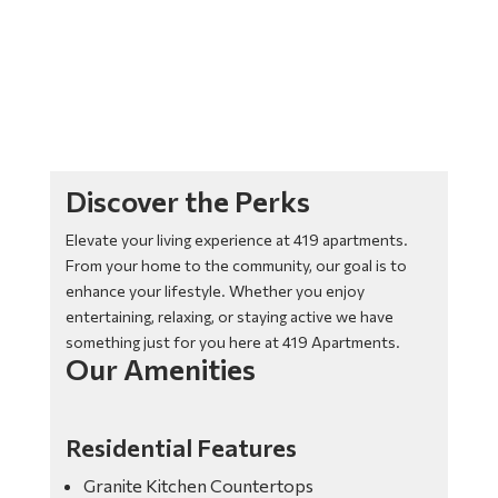
Discover the Perks
Elevate your living experience at 419 apartments.
From your home to the community, our goal is to
enhance your lifestyle. Whether you enjoy
entertaining, relaxing, or staying active we have
something just for you here at 419 Apartments.
Our Amenities
Residential Features
Granite Kitchen Countertops