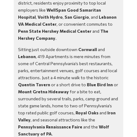
district, residents enjoy proximity to top local
employers like
WellSpan Good Samaritan
Hospital
,
Voith Hydro
,
San Giorgio
, and
Lebanon
VA Medical Center
, or convenient commutes to
Penn State Hershey Medical Center
and
The
Hershey Company
.
Sitting just outside downtown
Cornwall
and
Lebanon
, 419 Apartments is mere minutes from
some of Central Pennsylvania’s best restaurants,
parks, entertainment venues, golf courses and local
attractions. Just a 4 minute walk to the historic
Quentin Tavern
or a short drive to
Blue Bird Inn
or
Mount Gretna Hideaway
for a bite to eat,
surrounded by several trails, parks, camp ground and
state game lands, home to two of Pennsylvania’s
top rated public golf courses,
Royal Oaks
and
Iron
Valley
, and seasonal attractions like the
Pennsylvania Renaissance Faire
and the
Wolf
Sanctuary of PA
.