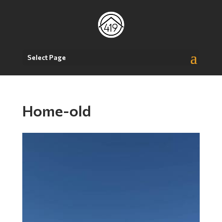
Select Page
Home-old