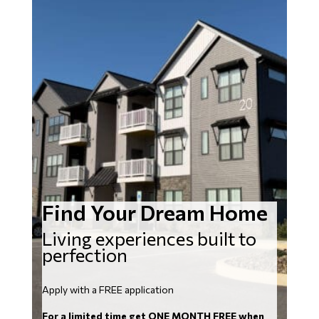
Find Your Dream Home
Living experiences built to
perfection
Apply with a FREE application
For a limited time get ONE MONTH FREE when